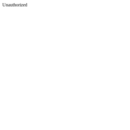
Unauthorized